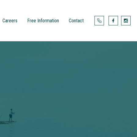
Careers
Free Information
Contact



