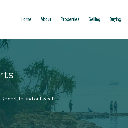
Home
About
Properties
Selling
Buying
rts
Report, to find out what's