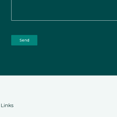
Send
 Links