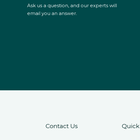
Ask us a question, and our experts will
email you an answer.
Contact Us
Quick