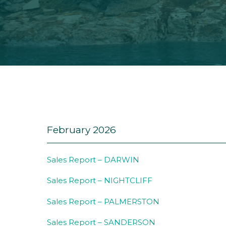
February 2026
Sales Report – DARWIN
Sales Report – NIGHTCLIFF
Sales Report – PALMERSTON
Sales Report – SANDERSON