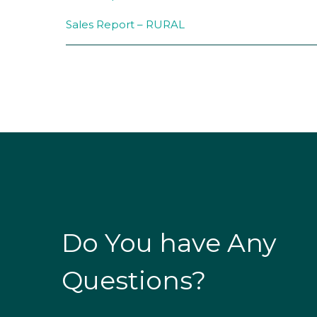
Sales Report – RURAL
Do You have Any
Questions?