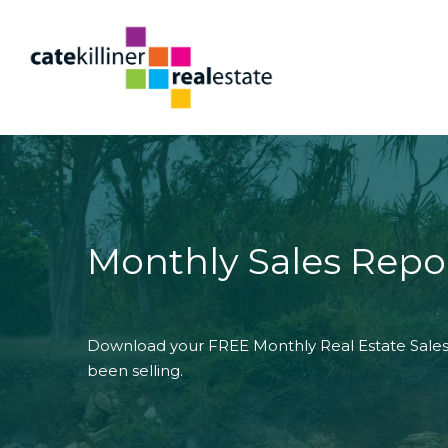
Monthly Sales Repo
Download your FREE Monthly Real Estate Sales 
been selling.