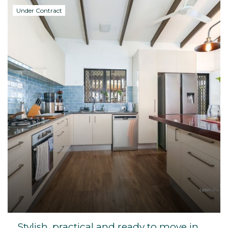
Under Contract
Stylish, practical and ready to move in