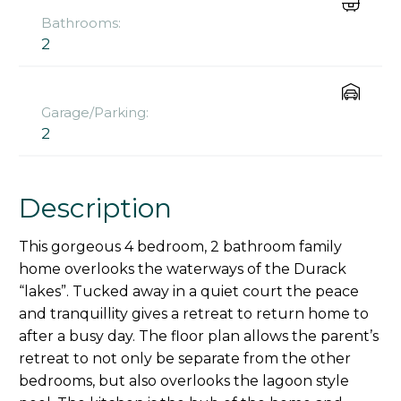
Bathrooms:
2
Garage/Parking:
2
Description
This gorgeous 4 bedroom, 2 bathroom family
home overlooks the waterways of the Durack
“lakes”. Tucked away in a quiet court the peace
and tranquillity gives a retreat to return home to
after a busy day. The floor plan allows the parent’s
retreat to not only be separate from the other
bedrooms, but also overlooks the lagoon style