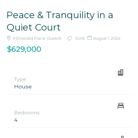
Peace & Tranquility in a
Quiet Court
9 Emerald Place, Durack
Sold
August 1, 2024
$629,000
Type:
House
Bedrooms:
4