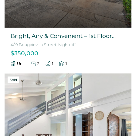
Bright, Airy & Convenient – 1st Floor
Unit in Nightcliff
4/19 Bougainvilia Street, Nightcliff
$350,000
Unit
2
1
1
Sold