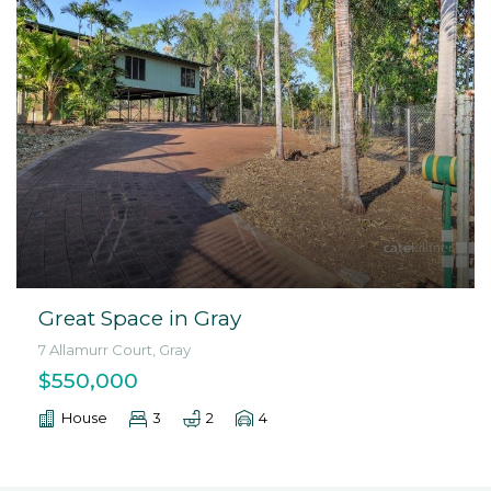
Great Space in Gray
7 Allamurr Court, Gray
$550,000
House
3
2
4