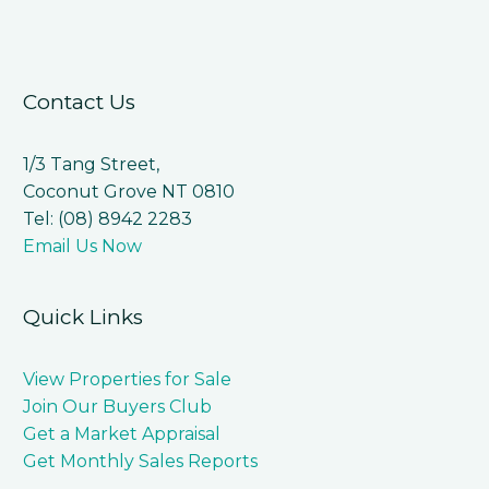
Contact Us
1/3 Tang Street,
Coconut Grove NT 0810
Tel: (08) 8942 2283
Email Us Now
Quick Links
View Properties for Sale
Join Our Buyers Club
Get a Market Appraisal
Get Monthly Sales Reports