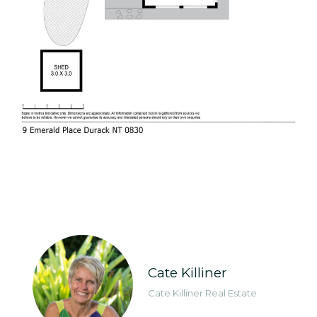
Cate Killiner
Cate Killiner Real Estate