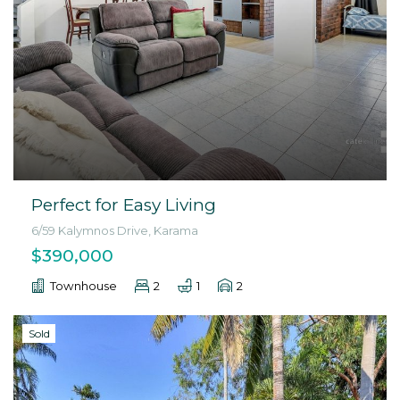
Perfect for Easy Living
6/59 Kalymnos Drive, Karama
$390,000
Townhouse
2
1
2
Sold