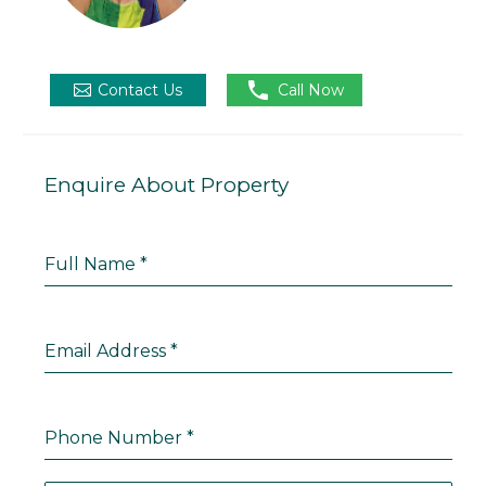

Contact Us
Call Now
Enquire About Property
Full Name
*
Email Address
*
Phone Number
*