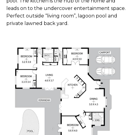
pool. The kitchen is the hub of the home and
leads on to the undercover entertainment space.
Perfect outside “living room”, lagoon pool and
private lawned back yard.