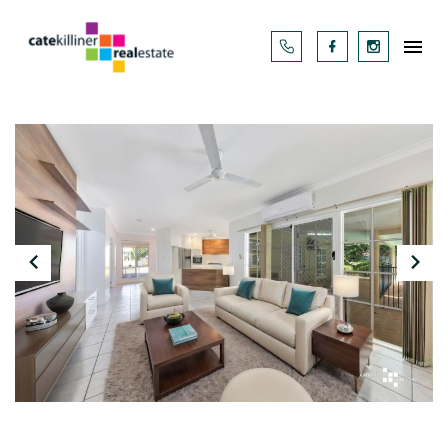



