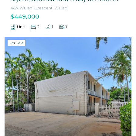
4/27 Wulagi Crescent, Wulagi
$449,000
Unit
2
1
1
For Sale