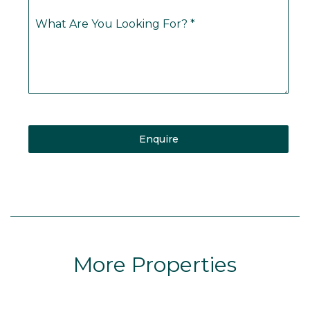
What Are You Looking For?
*
Enquire
More Properties