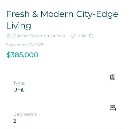
Fresh & Modern City-Edge
Living
1/2 James Street, Stuart Park
Sold
September 18, 2025
$385,000
Type:
Unit
Bedrooms:
2