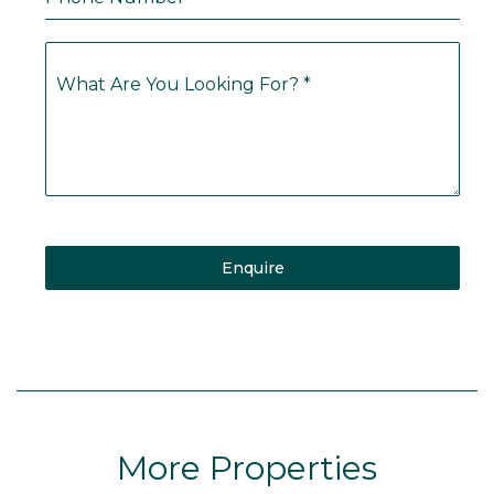
What Are You Looking For?
*
Enquire
More Properties