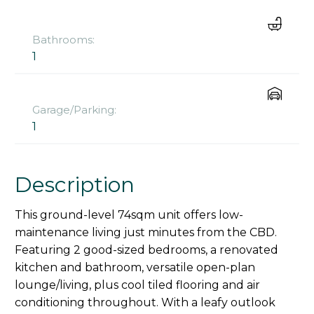
Bathrooms:
1
Garage/Parking:
1
Description
This ground-level 74sqm unit offers low-
maintenance living just minutes from the CBD.
Featuring 2 good-sized bedrooms, a renovated
kitchen and bathroom, versatile open-plan
lounge/living, plus cool tiled flooring and air
conditioning throughout. With a leafy outlook