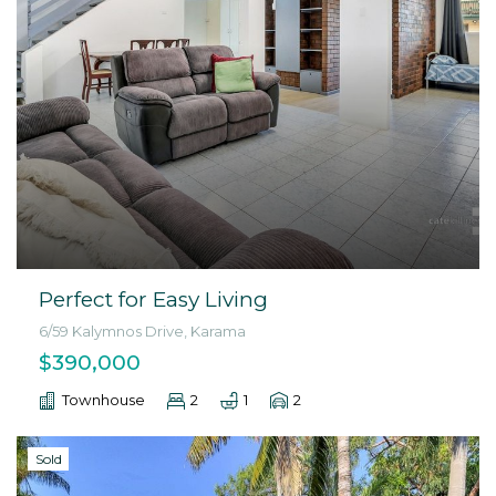
Perfect for Easy Living
6/59 Kalymnos Drive, Karama
$390,000
Townhouse
2
1
2
Sold