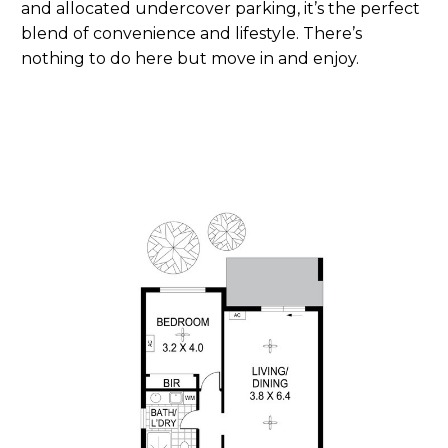
and allocated undercover parking, it’s the perfect
blend of convenience and lifestyle. There’s
nothing to do here but move in and enjoy.