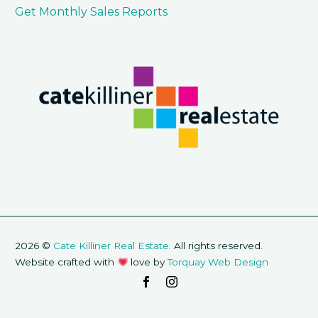
Get Monthly Sales Reports
2026 ©
Cate Killiner Real Estate
. All rights reserved.
Website crafted with
love by
Torquay Web Design