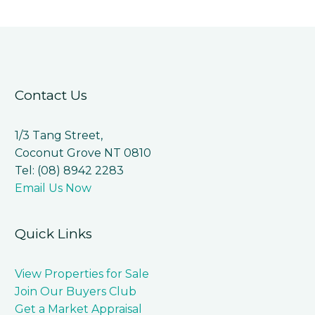
Contact Us
1/3 Tang Street,
Coconut Grove NT 0810
Tel: (08) 8942 2283
Email Us Now
Quick Links
View Properties for Sale
Join Our Buyers Club
Get a Market Appraisal