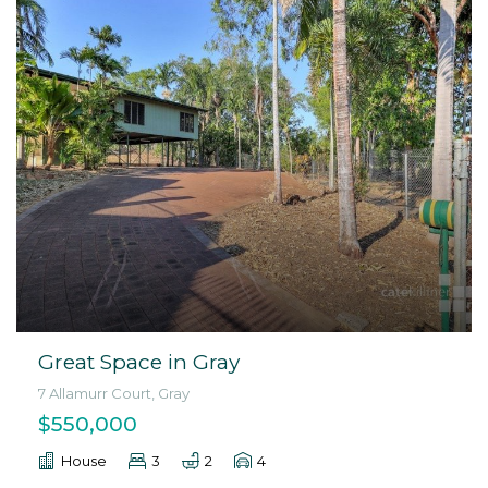
Great Space in Gray
7 Allamurr Court, Gray
$550,000
House
3
2
4