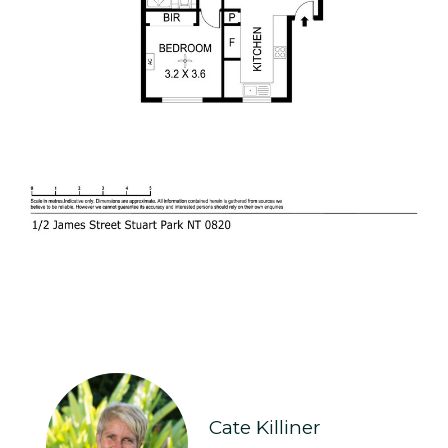
Cate Killiner