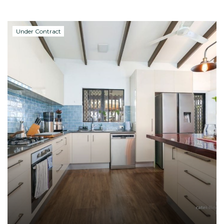
Under Contract