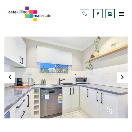



