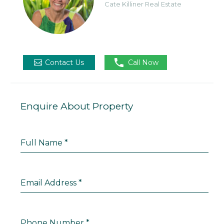
Cate Killiner Real Estate

Contact Us
Call Now
Enquire About Property
Full Name
*
Email Address
*
Phone Number
*