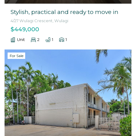
Stylish, practical and ready to move in
4/27 Wulagi Crescent, Wulagi
$449,000
Unit
2
1
1
For Sale