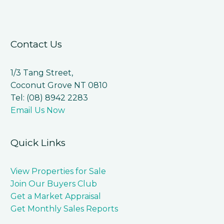
Contact Us
1/3 Tang Street,
Coconut Grove NT 0810
Tel: (08) 8942 2283
Email Us Now
Quick Links
View Properties for Sale
Join Our Buyers Club
Get a Market Appraisal
Get Monthly Sales Reports