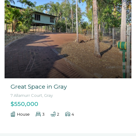
Great Space in Gray
7 Allamurr Court, Gray
$550,000
House
3
2
4