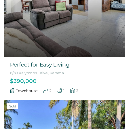
Perfect for Easy Living
6/59 Kalymnos Drive, Karama
$390,000
Townhouse
2
1
2
Sold