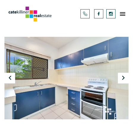



