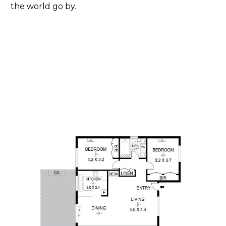
the world go by.