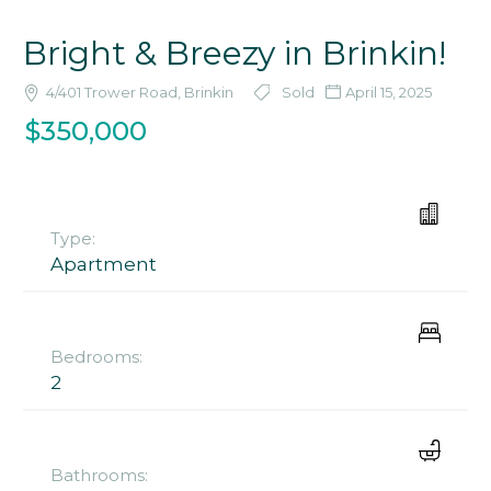
Bright & Breezy in Brinkin!
4/401 Trower Road, Brinkin
Sold
April 15, 2025
$350,000
Type:
Apartment
Bedrooms:
2
Bathrooms: