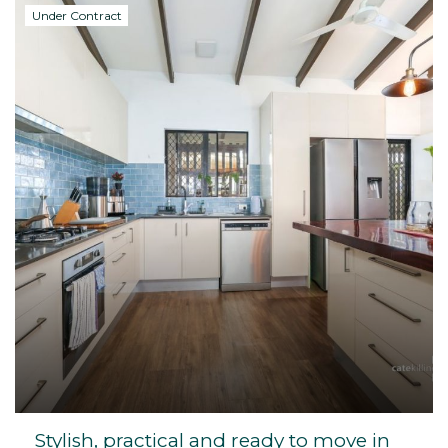
Under Contract
Stylish, practical and ready to move in