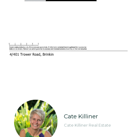
Cate Killiner
Cate Killiner Real Estate