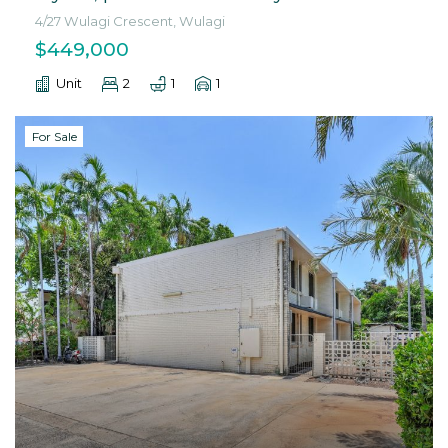
4/27 Wulagi Crescent, Wulagi
$449,000
Unit
2
1
1
For Sale