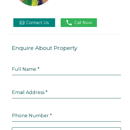

Contact Us
Call Now
Enquire About Property
Full Name
*
Email Address
*
Phone Number
*