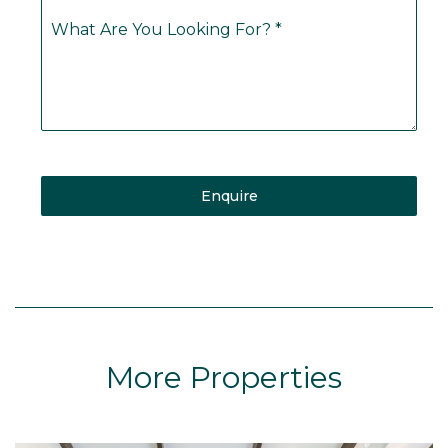
What Are You Looking For?
*
Enquire
More Properties