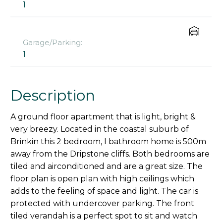
1
Garage/Parking:
1
Description
A ground floor apartment that is light, bright &
very breezy. Located in the coastal suburb of
Brinkin this 2 bedroom, I bathroom home is 500m
away from the Dripstone cliffs. Both bedrooms are
tiled and airconditioned and are a great size. The
floor plan is open plan with high ceilings which
adds to the feeling of space and light. The car is
protected with undercover parking. The front
tiled verandah is a perfect spot to sit and watch